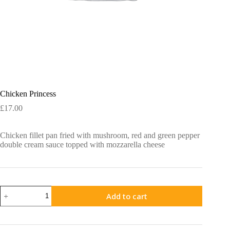
Chicken Princess
£
17.00
Chicken fillet pan fried with mushroom, red and green pepper
double cream sauce topped with mozzarella cheese
Chicken
Add to cart
Princess
quantity