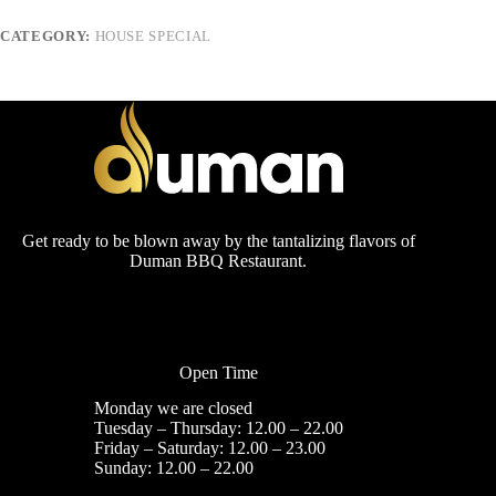
CATEGORY:
HOUSE SPECIAL
Get ready to be blown away by the tantalizing flavors of
Duman BBQ Restaurant.
Open Time
Monday we are closed
Tuesday – Thursday: 12.00 – 22.00
Friday – Saturday: 12.00 – 23.00
Sunday: 12.00 – 22.00