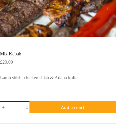
Mix Kebab
£
20.00
Lamb shish, chicken shish & Adana kofte
Mix
Add to cart
Kebab
quantity