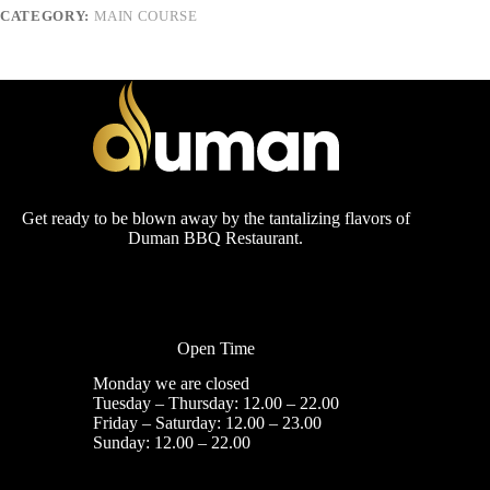
CATEGORY:
MAIN COURSE
Get ready to be blown away by the tantalizing flavors of
Duman BBQ Restaurant.
Open Time
Monday we are closed
Tuesday – Thursday: 12.00 – 22.00
Friday – Saturday: 12.00 – 23.00
Sunday: 12.00 – 22.00