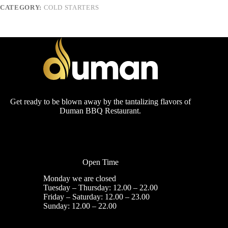
CATEGORY:
COLD STARTERS
Get ready to be blown away by the tantalizing flavors of
Duman BBQ Restaurant.
Open Time
Monday we are closed
Tuesday – Thursday: 12.00 – 22.00
Friday – Saturday: 12.00 – 23.00
Sunday: 12.00 – 22.00