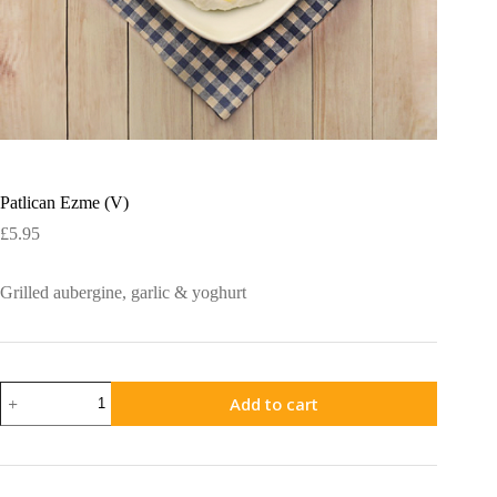
Patlican Ezme (V)
£
5.95
Grilled aubergine, garlic & yoghurt
Patlican
Add to cart
Ezme
(V)
quantity