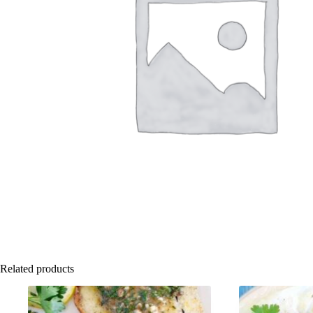
Related products