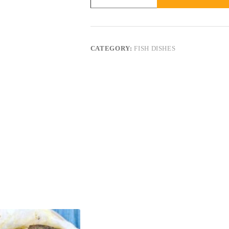
CATEGORY:
FISH DISHES