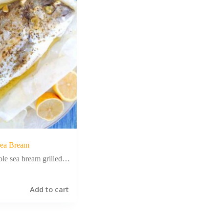
ea Bream
le sea bream grilled…
Add to cart