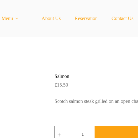
Menu
About Us
Reservation
Contact Us
Salmon
£
15.50
Scotch salmon steak grilled on an open cha
Salmon
quantity