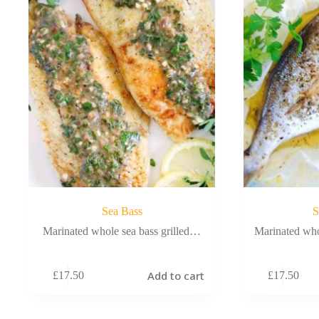
Sea Bass
S
Marinated whole sea bass grilled…
Marinated who
Add to cart
£
17.50
£
17.50