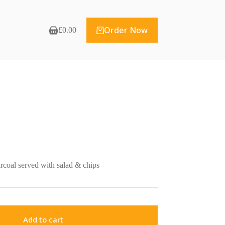
Order Now
£
0.00
Shopping
cart
rcoal served with salad & chips
Add to cart